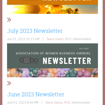
July 2023 Newsletter
|
July 01, 2023 10:15 AM
Stacey Gaines, Ph.D.
(Administrator)
June 2023 Newsletter
|
June 01, 2023 8:46 PM
Stacey Gaines, Ph.D.
(Administrator)