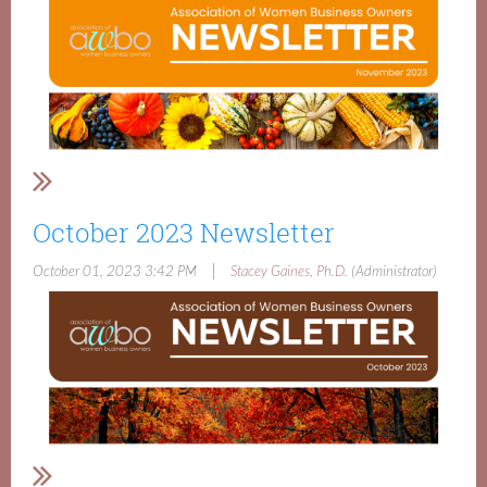
October 2023 Newsletter
|
October 01, 2023 3:42 PM
Stacey Gaines, Ph.D.
(Administrator)