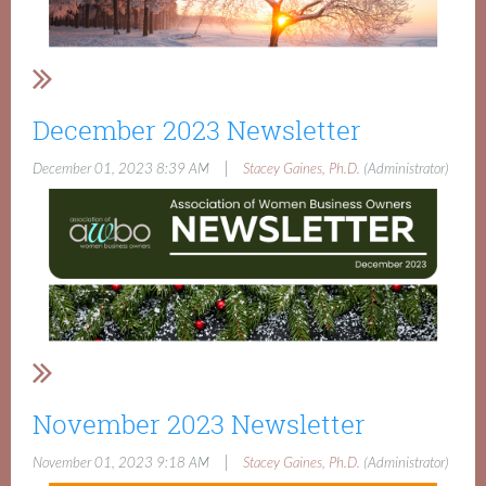
December 2023 Newsletter
|
December 01, 2023 8:39 AM
Stacey Gaines, Ph.D.
(Administrator)
November 2023 Newsletter
|
November 01, 2023 9:18 AM
Stacey Gaines, Ph.D.
(Administrator)