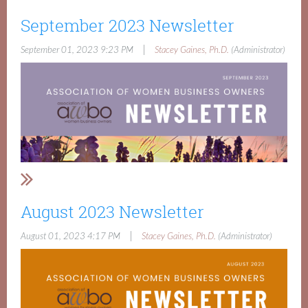
September 2023 Newsletter
|
September 01, 2023 9:23 PM
Stacey Gaines, Ph.D.
(Administrator)
August 2023 Newsletter
|
August 01, 2023 4:17 PM
Stacey Gaines, Ph.D.
(Administrator)