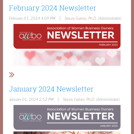
February 2024 Newsletter
|
February 01, 2024 4:09 PM
Stacey Gaines, Ph.D.
(Administrator)
January 2024 Newsletter
|
January 01, 2024 2:52 PM
Stacey Gaines, Ph.D.
(Administrator)