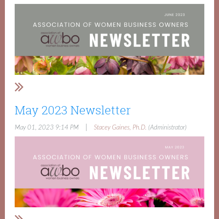
May 2023 Newsletter
|
May 01, 2023 9:14 PM
Stacey Gaines, Ph.D.
(Administrator)