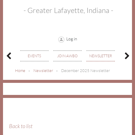
- Greater Lafayette, Indiana -
Log in
MEMBE
OUT
EVENTS
JOIN AWBO
NEWSLETTER
DIREC
Home
Newsletter
December 2025 Newsletter
Back to list