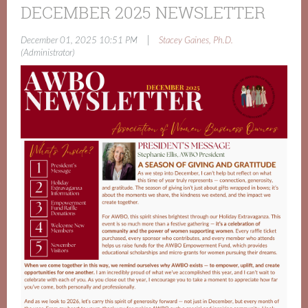
DECEMBER 2025 NEWSLETTER
|
December 01, 2025 10:51 PM
Stacey Gaines, Ph.D.
(Administrator)