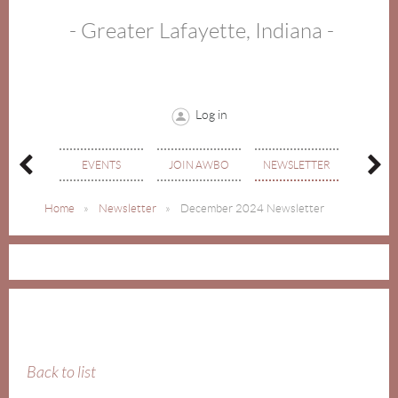
- Greater Lafayette, Indiana -
Log in
MEMBE
OUT
EVENTS
JOIN AWBO
NEWSLETTER
DIREC
Home
Newsletter
December 2024 Newsletter
Back to list