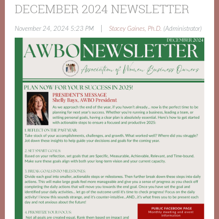
DECEMBER 2024 NEWSLETTER
|
November 24, 2024 5:23 PM
Stacey Gaines, Ph.D.
(Administrator)