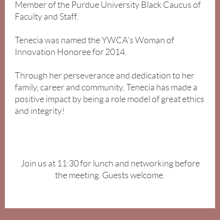
Member of the Purdue University Black Caucus of
Faculty and Staff.
Tenecia was named the YWCA's Woman of
Innovation Honoree for 2014.
Through her perseverance and dedication to her
family, career and community, Tenecia has made a
positive impact by being a role model of great ethics
and integrity!
Join us at 11:30 for lunch and networking before
the meeting. Guests welcome.