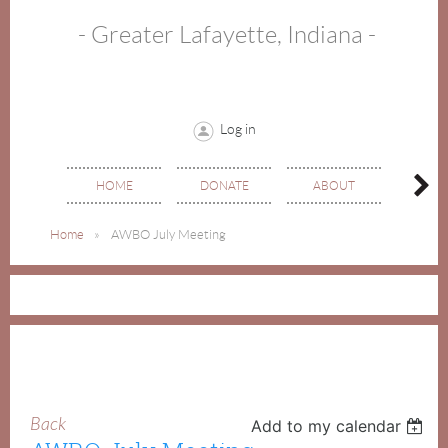
- Greater Lafayette, Indiana -
Log in
HOME
DONATE
ABOUT
EVE
Home
AWBO July Meeting
Back
Add to my calendar