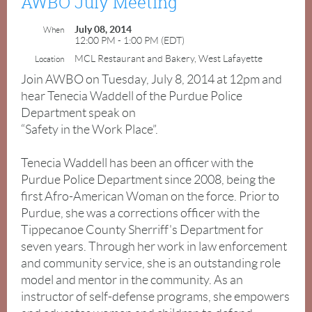
AWBO July Meeting
July 08, 2014
When
12:00 PM - 1:00 PM (EDT)
MCL Restaurant and Bakery, West Lafayette
Location
Join AWBO on Tuesday, July 8, 2014 at 12pm and
Guest
hear Tenecia Waddell of the Purdue Police
Speak
Department speak on
for
“Safety in the Work Place”.
July
Tenecia Waddell has been an officer with the
Tenecia
Purdue Police Department since 2008, being the
Waddell
first Afro-American Woman on the force. Prior to
Purdue, she was a corrections officer with the
Tippecanoe County Sherriff's Department for
seven years. Through her work in law enforcement
Tuesday,
and community service, she is an outstanding role
July
model and mentor in the community. As an
8,
instructor of self-defense programs, she empowers
2014