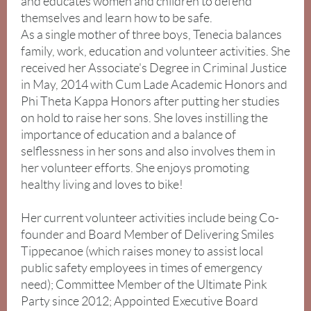
and educates women and children to defend
at
themselves and learn how to be safe.
12pm
As a single mother of three boys, Tenecia balances
family, work, education and volunteer activities. She
received her Associate's Degree in Criminal Justice
in May, 2014 with Cum Lade Academic Honors and
Phi Theta Kappa Honors after putting her studies
on hold to raise her sons. She loves instilling the
importance of education and a balance of
selflessness in her sons and also involves them in
her volunteer efforts. She enjoys promoting
healthy living and loves to bike!
“Safety
Her current volunteer activities include being Co-
in
founder and Board Member of Delivering Smiles
the
Tippecanoe (which raises money to assist local
Work
public safety employees in times of emergency
Place”
.
need); Committee Member of the Ultimate Pink
Party since 2012; Appointed Executive Board