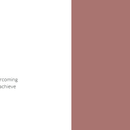
ercoming
 achieve