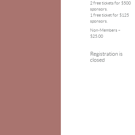
2 free tickets for $500
sponsors.
1 free ticket for $125
sponsors.
Non-Members –
$25.00
Registration is
closed