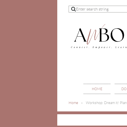
HOME
DO
Home
Workshop: Dream it! Plan