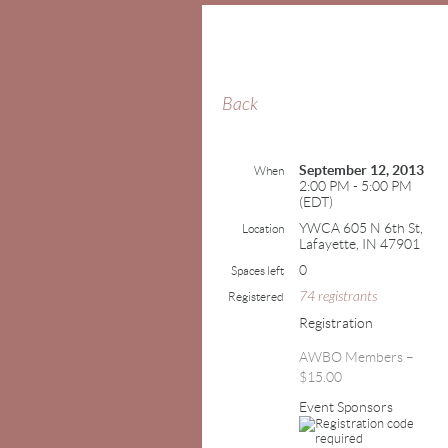
Back
September 12, 2013
When
2:00 PM - 5:00 PM
(EDT)
YWCA 605 N 6th St,
Location
Lafayette, IN 47901
0
Spaces left
74 registrants
Registered
Registration
AWBO Members –
$15.00
Event Sponsors