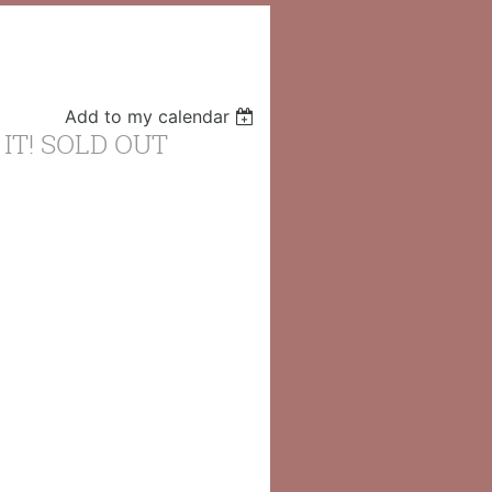
Add to my calendar
 IT! SOLD OUT