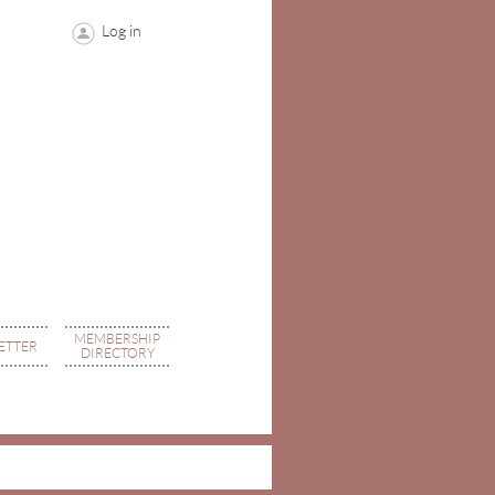
Log in
MEMBERSHIP
ETTER
DIRECTORY