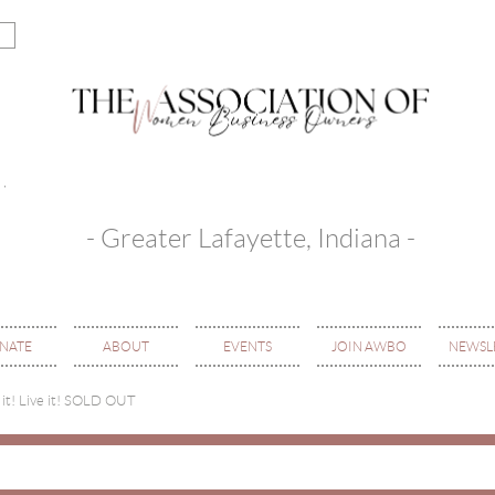
- Greater Lafayette, Indiana -
NATE
ABOUT
EVENTS
JOIN AWBO
NEWSL
 it! Live it! SOLD OUT