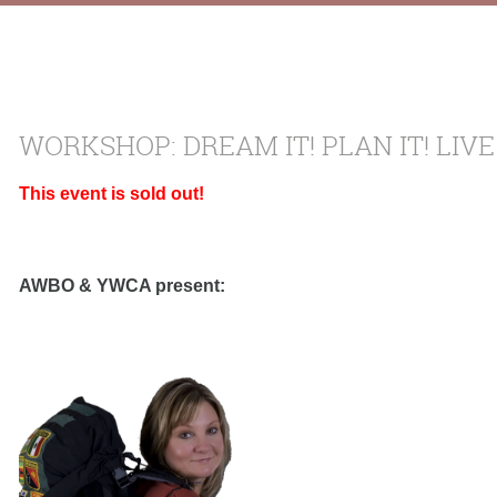
WORKSHOP: DREAM IT! PLAN IT! LIVE
This event is sold out!
AWBO & YWCA present: