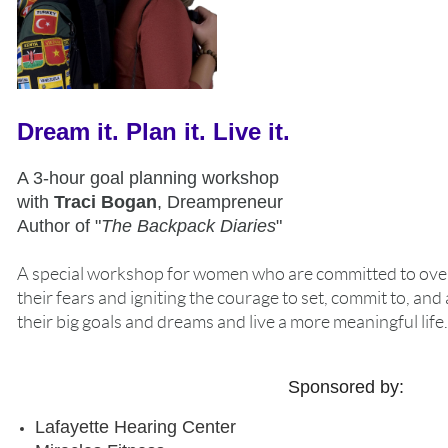
Dream it. Plan it. Live it.
A 3-hour goal planning workshop
with
Traci Bogan
, Dreampreneur
Author of "
The Backpack Diaries
"
A special workshop for women who are committed to ov
their fears and igniting the courage to set, commit to, and
their big goals and dreams and live a more meaningful life.
Sponsored by:
Lafayette Hearing Center