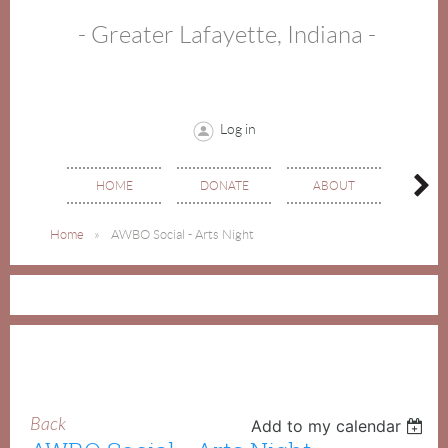
- Greater Lafayette, Indiana -
Log in
HOME
DONATE
ABOUT
EVE
Home
AWBO Social - Arts Night
Back
Add to my calendar