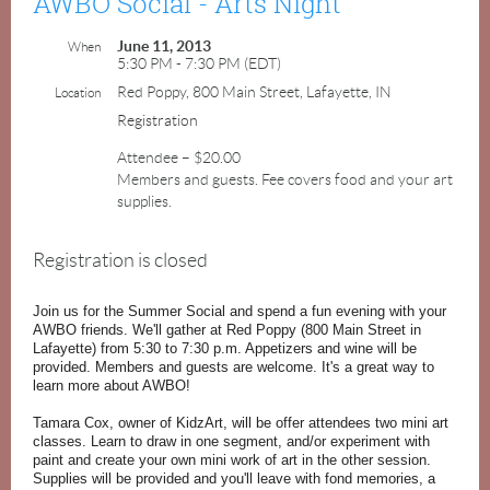
AWBO Social - Arts Night
June 11, 2013
When
5:30 PM - 7:30 PM (EDT)
Red Poppy, 800 Main Street, Lafayette, IN
Location
Registration
Attendee – $20.00
Members and guests. Fee covers food and your art
supplies.
Registration is closed
Join us for the Summer Social and spend a fun evening with your
AWBO friends. We'll gather at Red Poppy (800 Main Street in
Lafayette) from 5:30 to 7:30 p.m. Appetizers and wine will be
provided. Members and guests are welcome. It's a great way to
learn more about AWBO!
Tamara Cox, owner of KidzArt, will be offer attendees two mini art
classes. Learn to draw in one segment, and/or experiment with
paint and create your own mini work of art in the other session.
Supplies will be provided and you'll leave with fond memories, a