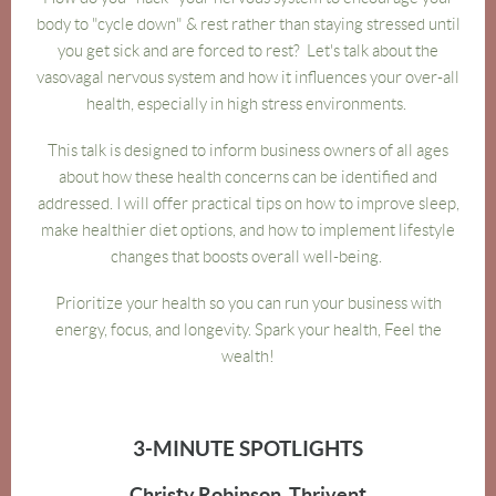
body to "cycle down" & rest rather than staying stressed until
you get sick and are forced to rest? Let's talk about the
vasovagal nervous system and how it influences your over-all
health, especially in high stress environments.
This talk is designed to inform business owners of all ages
about how these health concerns can be identified and
addressed. I will offer practical tips on how to improve sleep,
make healthier diet options, and how to implement lifestyle
changes that boosts overall well-being.
Prioritize your health so you can run your business with
energy, focus, and longevity. Spark your health, Feel the
wealth!
3-MINUTE SPOTLIGHTS
Christy Robinson, Thrivent