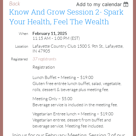
Back
Add to my calendar
Know And Grow Session 2- Spark
Your Health, Feel The Wealth
February 11, 2025
When
11:15 AM - 1:00 PM (EST)
Lafayette Country Club 1500 S. 9th St., Lafayette,
Location
IN 47905
37 registrants
Registered
Registration
Lunch Buffet + Meeting – $19.00
Gluten free entrée lunch buffet, salad, vegetable,
rolls, dessert & beverage plus meeting fee.
Meeting Only – $5.00
Beverage service is included in the meeting fee.
Vegetarian Entree lunch + Meeting – $19.00
Vegetarian entree, dessert from buffet and
beverage service. Meeting fee included.
Join us for our February Meeting, Session 2 of our