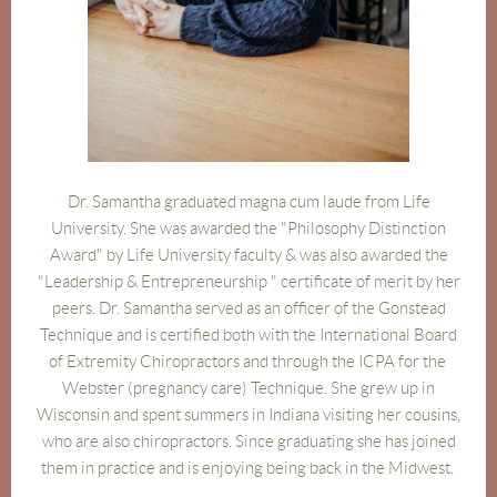
Dr.
Sam
antha graduated magna cum laude from Life
University. She was a
warded the "Philosophy Distinction
Award" by Life University faculty & was also awarded the
"Leadership & Entrepreneurship " certificate of merit by her
peers. Dr.
Sam
antha served as an officer of the Gonstead
Technique and
is certified both with the International Board
of Extremity Chiropractors
and through the ICPA for the
Webster (pregnancy care) Technique. She grew up in
Wisconsin and spent summers in Indiana visiting her cousins,
who are also chiropractors. Since graduating she has joined
them in practice and is enjoying being back in the Midwest.