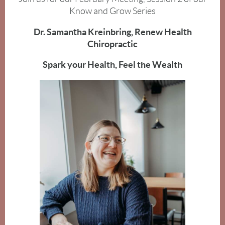
Know and Grow Series
Dr. Samantha Kreinbring, Renew Health
Chiropractic
Spark your Health, Feel the Wealth