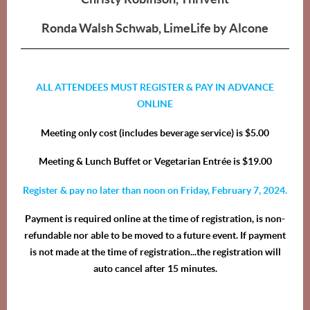
Ronda Walsh Schwab, LimeLife by Alcone
ALL ATTENDEES MUST REGISTER & PAY IN ADVANCE
ONLINE
Meeting only cost (includes beverage service) is $5.00
Meeting & Lunch Buffet or Vegetarian Entrée is $19.00
Register & pay no later than noon on Friday, February 7, 2024.
Payment is required online at the time of registration, is non-
refundable nor able to be moved to a future event. If payment
is not made at the time of registration...the registration will
auto cancel after 15 minutes.