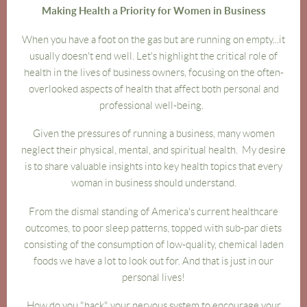
Making Health a Priority for Women in Business
When you have a foot on the gas but are running on empty...it
usually doesn't end we
ll. Let's highlight the critical role of
health in the lives of business owners, focusing on the often-
overlooked aspects of health that affect both personal and
professional well-being.
Given the pressures of running a business, many women
neglect their physical, mental, and spiritual health. My desire
is to share valuable insights into key health topics that every
woman in business should understand.
From the dismal standing of America's current healthcare
outcomes, to poor sleep patterns, topped with sub-par diets
consisting of the consumption of low-quality, chemical laden
foods we have a lot to look out for. And that is just in our
personal lives!
How do you "hack" your nervous system to encourage your