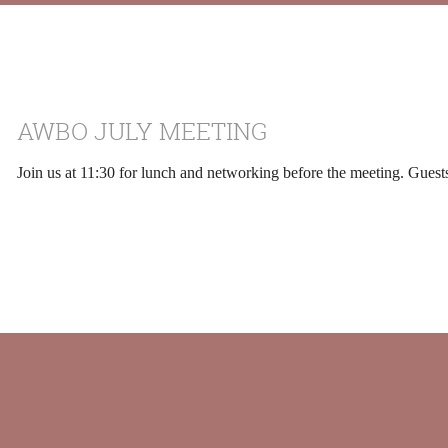
AWBO JULY MEETING
Join us at 11:30 for lunch and networking before the meeting. Gues