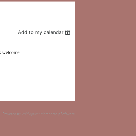
Add to my calendar
ts welcome.
Powered by
Wild Apricot
Membership Software