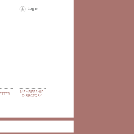
Log in
MEMBERSHIP
ETTER
DIRECTORY