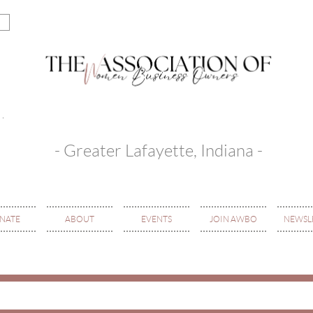
- Greater Lafayette, Indiana -
NATE
ABOUT
EVENTS
JOIN AWBO
NEWSL