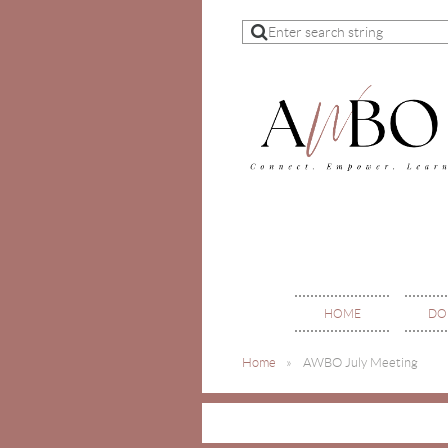
HOME
DO
Home
AWBO July Meeting