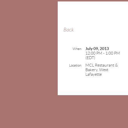
Back
July 09, 2013
When
12:00 PM - 1:00 PM
(EDT)
MCL Restaurant &
Location
Bakery, West
Lafayette