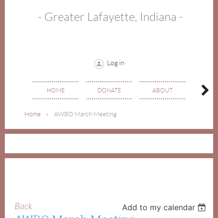
- Greater Lafayette, Indiana -
Log in
HOME
DONATE
ABOUT
EVE
Home
AWBO March Meeting
Back
Add to my calendar