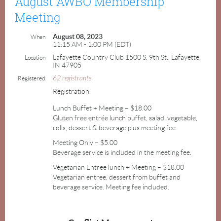
August AWBO Membership
Meeting
August 08, 2023
When
11:15 AM - 1:00 PM (EDT)
Lafayette Country Club 1500 S. 9th St., Lafayette,
Location
IN 47905
62 registrants
Registered
Registration
Lunch Buffet + Meeting – $18.00
Gluten free entrée lunch buffet, salad, vegetable,
rolls, dessert & beverage plus meeting fee.
Meeting Only – $5.00
Beverage service is included in the meeting fee.
Vegetarian Entree lunch + Meeting – $18.00
Vegetarian entree, dessert from buffet and
beverage service. Meeting fee included.