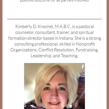
positive outcome for all parties involved.
Kimberly D. Knochel, M.A.B.C, is a pastoral
counselor, consultant, trainer, and spiritual
formation director based in Indiana. She is a strong
consulting professional, skilled in Nonprofit
Organizations, Conflict Resolution, Fundraising,
Leadership, and Teaching.