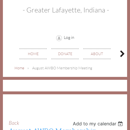
- Greater Lafayette, Indiana -
Log in
HOME
DONATE
ABOUT
EVE
Home
August AWBO Membership Meeting
Back
Add to my calendar