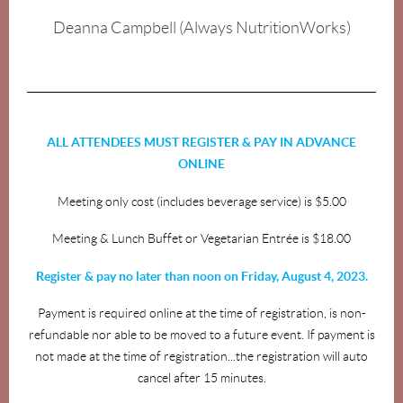
Deanna Campbell (Always NutritionWorks)
ALL ATTENDEES MUST REGISTER & PAY IN ADVANCE
ONLINE
Meeting only cost (includes beverage service) is $5.00
Meeting & Lunch Buffet or Vegetarian Entrée is $18.00
Register & pay no later than noon on Friday, August 4, 2023.
Payment is required online at the time of registration, is non-
refundable nor able to be moved to a future event. If payment is
not made at the time of registration...the registration will auto
cancel after 15 minutes.