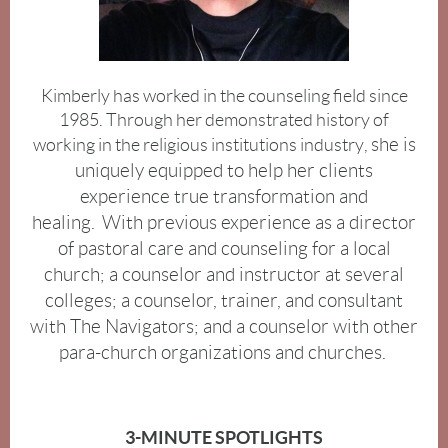
Kimberly has worked in the counseling field since
1985.
Through her demonstrated history of
she is
working in the religious institutions industry
,
uniquely equipped to help her clients
experience true transformation and
healing.
With previous experience as a director
of pastoral care and counseling for a local
church; a counselor and instructor at several
colleges; a counselor, trainer, and consultant
with The Navigators; and a counselor with other
para-church organizations and churches.
3-MINUTE SPOTLIGHTS