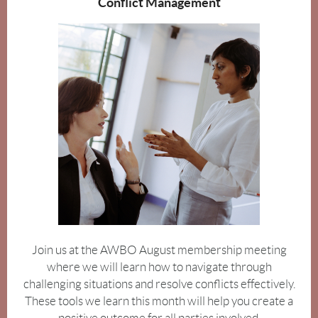
Conflict Management
Join us at the AWBO August membership meeting
where we will learn how to navigate through
challenging situations and resolve conflicts effectively.
These tools we learn this month will help you create a