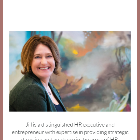
Jill is a distinguished HR executive and
entrepreneur with expertise in providing strategic
direction and
guidance in the areas of HR,