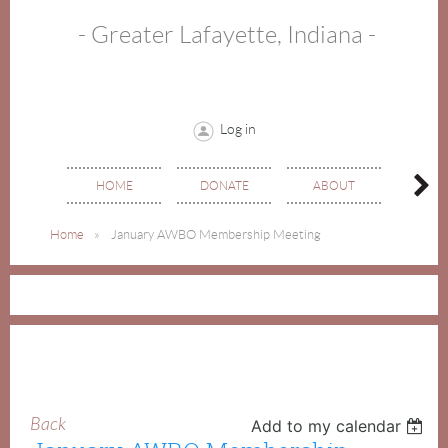
- Greater Lafayette, Indiana -
Log in
HOME
DONATE
ABOUT
EVE
Home
January AWBO Membership Meeting
Back
Add to my calendar