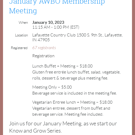
January AWBO Membership
Meeting
January 10, 2023
When
11:15 AM - 1:00 PM (EST)
Lafayette Country Club 1500 S. 9th St., Lafayette,
Location
IN 47905
67 registrants
Registered
Registration
Lunch Buffet + Meeting – $18.00
Gluten free entrée lunch buffet, salad, vegetable,
rolls, dessert & beverage plus meeting fee.
Meeting Only – $5.00
Beverage service is included in the meeting fee.
Vegetarian Entree lunch + Meeting – $18.00
Vegetarian entree, dessert from buffet and
beverage service. Meeting fee included.
Join us for our January Meeting, as we start our
Know and Grow Series.