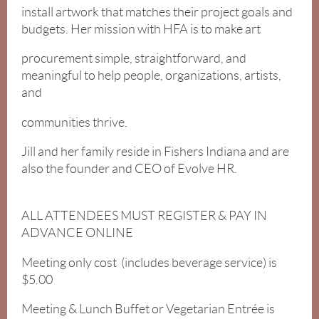
install artwork that matches their project goals and
budgets. Her mission with HFA is to make art
procurement simple, straightforward, and
meaningful to help people, organizations, artists,
and
communities thrive.
Jill and her family reside in Fishers Indiana and are
also the founder and CEO of Evolve HR.
ALL ATTENDEES MUST REGISTER & PAY IN
ADVANCE ONLINE
Meeting only cost (includes beverage service) is
$5.00
Meeting & Lunch Buffet or Vegetarian Entrée is