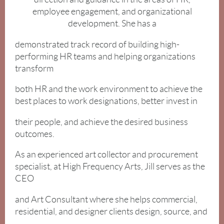
employee engagement, and organizational
development. She has a
demonstrated track record of building high-
performing HR teams and helping organizations
transform
both HR and the work environment to achieve the
best places to work designations, better invest in
their people, and achieve the desired business
outcomes.
As an experienced art collector and procurement
specialist, at High Frequency Arts, Jill serves as the
CEO
and Art Consultant where she helps commercial,
residential, and designer clients design, source, and