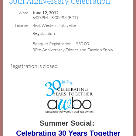
30th Anniversary Celebration!
June 12, 2012
When
6:00 PM - 8:00 PM (EDT)
Best Western Lafayette
Location
Registration
Banquet Registration – $30.00
30th Anniversary Dinner and Fashion Show
Registration is closed
Summer Social:
Celebrating 30 Years Together