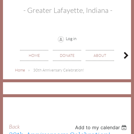
- Greater Lafayette, Indiana -
Log in
HOME
DONATE
ABOUT
EVE
Home
30th Anniversary Celebration!
Back
Add to my calendar