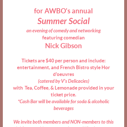
for AWBO's annual
Summer Social
an
evening of comedy and networking
featuring
comedian
Nick Gibson
Tickets are $40 per person and include:
entertainment, and
French Bistro style Hor
d'oeuvres
(catered by V's Delicacies)
with Tea, Coffee, &
Lemonade
provided in your
ticket price.
*Cash Bar will be available for soda & alcoholic
beverages
We invite both members and NON-members to this