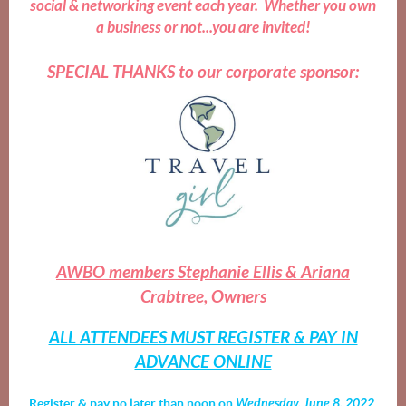
social & networking event each year. Whether you own
a business or not...you are invited!
SPECIAL THANKS to our corporate sponsor:
AWBO members Stephanie Ellis & Ariana
Crabtree, Owners
ALL ATTENDEES MUST REGISTER & PAY IN
ADVANCE ONLINE
Register & pay no later than
noon
on
Wednesday, June 8, 202
2
.