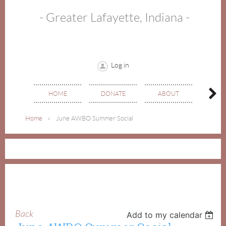
- Greater Lafayette, Indiana -
Log in
HOME
DONATE
ABOUT
EVE
Home
June AWBO Summer Social
Back
Add to my calendar