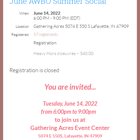
June AWBO Summer Social
June 14, 2022
When
6:00 PM - 9:00 PM (EDT)
Gathering Acres 5074 E 550 S Lafayette, IN 47909
Location
57 registrants
Registered
Registration
Heavy Hors d'oeuvres – $40.00
Registration is closed
You are invited...
Tuesday, June 14, 2022
from 6:00pm to 9:00pm
to join us at
Gathering Acres Event Center
5074 E 550S, Lafayette, IN 47909