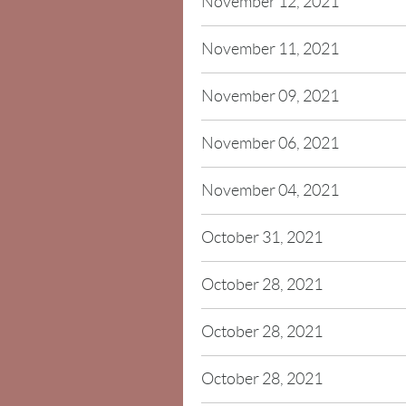
November 12, 2021
November 11, 2021
November 09, 2021
November 06, 2021
November 04, 2021
October 31, 2021
October 28, 2021
October 28, 2021
October 28, 2021