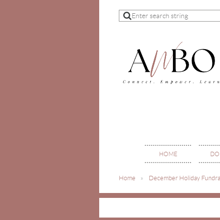
HOME
DO
Home
December Holiday Fundra