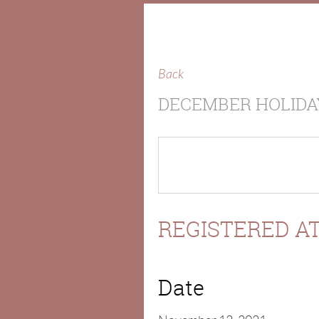
Back
DECEMBER HOLIDA
REGISTERED AT
Date