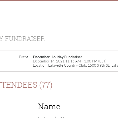
Y FUNDRAISER
Event
December Holiday Fundraiser
December 14, 2021 11:15 AM - 1:00 PM (EST)
Location: Lafayette Country Club, 1500 S 9th St., Laf
TENDEES (77)
Name