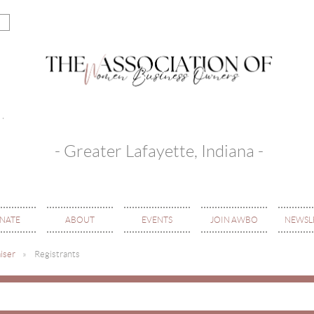
- Greater Lafayette, Indiana -
NATE
ABOUT
EVENTS
JOIN AWBO
NEWSL
iser
Registrants