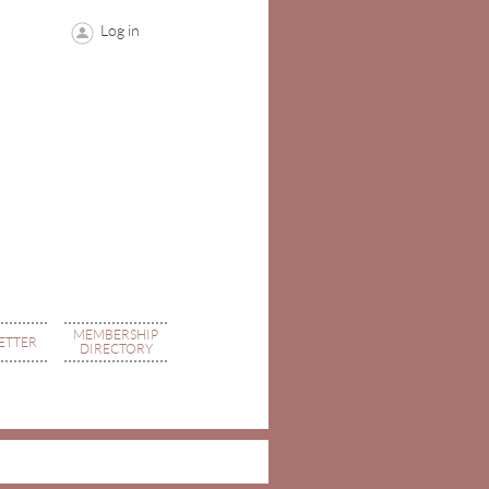
Log in
MEMBERSHIP
ETTER
DIRECTORY