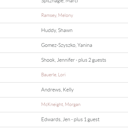
Spitznagle, Marci
Ramsey, Melony
Huddy, Shawn
Gomez-Szyszko, Yanina
Shook, Jennifer
- plus 2 guests
Bauerle, Lori
Andrews, Kelly
McKneight, Morgan
Edwards, Jen
- plus 1 guest