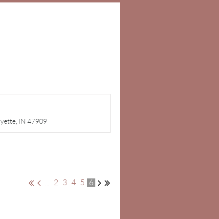
ayette, IN 47909
...
2
3
4
5
6