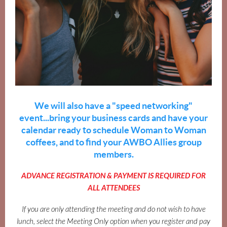
We will also have a "speed networking"
event...bring your business cards and have your
calendar ready to schedule Woman to Woman
coffees, and to find your AWBO Allies group
members.
ADVANCE REGISTRATION & PAYMENT IS REQUIRED FOR
ALL ATTENDEES
If you are only attending the meeting and do not wish to have
lunch, select the Meeting Only option when you register and pay