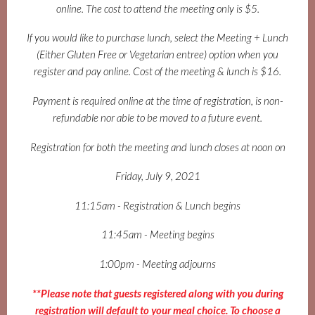
online. The cost to attend the meeting only is $5.
If you would like to purchase lunch, select the Meeting + Lunch
(Either Gluten Free or Vegetarian entree) option when you
register and pay online. Cost of the meeting & lunch is $16.
Payment is required online at the time of registration, is non-
refundable nor able to be moved to a future event.
Registration for both the meeting and lunch closes at noon on
Friday, July 9, 2021
11:15am - Registration & Lunch begins
11:45am - Meeting begins
1:00pm - Meeting adjourns
**Please note that guests registered along with you during
registration will default to your meal choice. To choose a