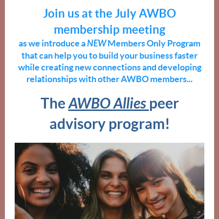
Join us at the July AWBO
membership meeting
as we introduce a
NEW
Members Only Program
that can help you to build your business faster
while creating new connections and developing
relationships with other AWBO members...
The
AWBO Allies
peer
advisory progra
m!