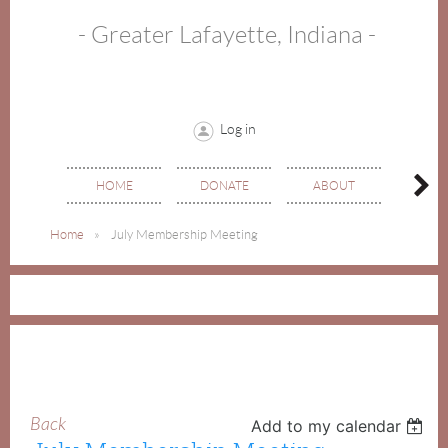
- Greater Lafayette, Indiana -
Log in
HOME
DONATE
ABOUT
EVE
Home
July Membership Meeting
Back
Add to my calendar