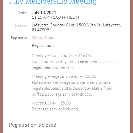
July Membership Meeting
July 13, 2021
When
11:15 AM - 1:00 PM (EDT)
Lafayette Country Club, 1500 S 9th St., Lafayette,
Location
IN 47909
30 registrants
Registered
Registration
Meeting + Lunch buffet – $16.00
Lunch buffet with gluten free entree, salad, rolls,
vegetables and dessert.
Meeting + Vegetarian meal – $16.00
Plated meal with Vegetarian entree, and side
vegetable. Salad, roll & dessert available from
buffet. Beverage service included.
Meeting Only – $5.00
Beverage service included.
Registration is closed