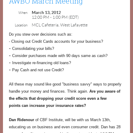
AWBO March Meeting
March 13, 2012
When
12:00 PM - 1:00 PM (EDT)
MCL Cafeteria, West Lafayette
Location
Do you stew over decisions such as:
- Closing out Credit Cards accounts for your business?
-
Consolidating your bills?
-
Consider purchases made with 90 days same as cash?
-
Investigate re-financing old loans?
-
Pay Cash and not use Credit?
All these may sound like good "business savvy" ways to properly
handle your money and finances.
Think again.
Are you aware of
the effects that dropping your credit score even a few
points can increase your insurance rates?
Dan Ridenour
of CBF Institute, will be with us March 13th,
educating us on business and even consumer credit. Dan has 28