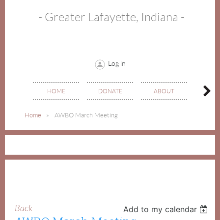
- Greater Lafayette, Indiana -
Log in
HOME
DONATE
ABOUT
EVE
Home
AWBO March Meeting
Back
Add to my calendar