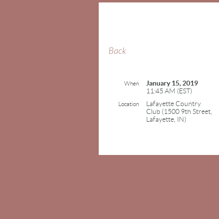
Back
January 15, 2019
When
11:45 AM (EST)
Lafayette Country
Location
Club (1500 9th Street,
Lafayette, IN)