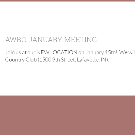
AWBO JANUARY MEETING
Join us at our NEW LOCATION on January 15th! We will 
Country Club (1500 9th Street, Lafayette, IN).