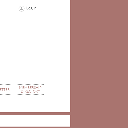
Log in
MEMBERSHIP
ETTER
DIRECTORY