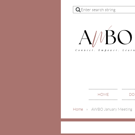
HOME
DO
Home
AWBO January Meeting