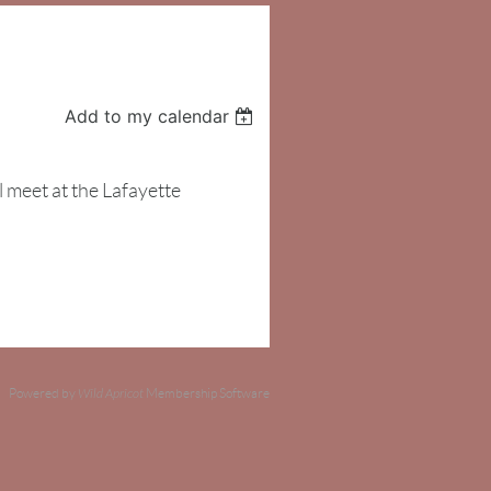
Add to my calendar
meet at the Lafayette
Powered by
Wild Apricot
Membership Software