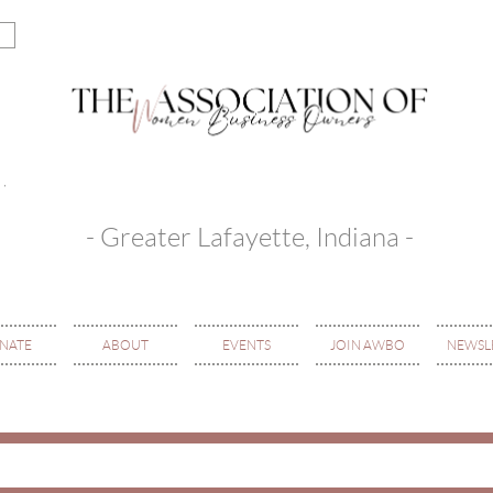
- Greater Lafayette, Indiana -
NATE
ABOUT
EVENTS
JOIN AWBO
NEWSL