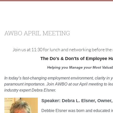
AWBO APRIL MEETING
Join us at 11:30 for lunch and networking before th
The Do's & Don'ts of Employee 
Helping you Manage your Most Valuab
In today’s fast-changing employment environment, clarity in
paramount importance. Join AWBO at our April meeting to le
industry expert Debra Elsner.
Speaker:
Debra L. Elsner, Owner
Debbie Elsner was born and educated i