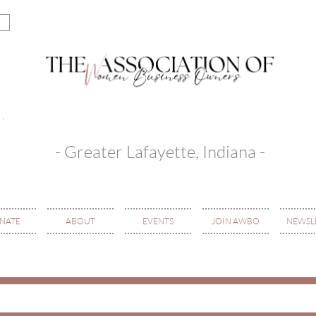
- Greater Lafayette, Indiana -
NATE
ABOUT
EVENTS
JOIN AWBO
NEWSL