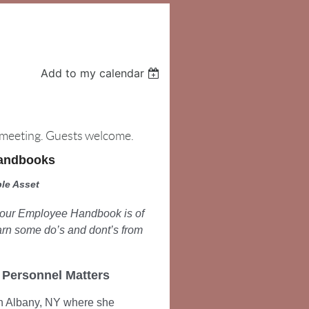
Add to my calendar
e meeting. Guests welcome.
Handbooks
le Asset
 your Employee Handbook is of
arn some do’s and dont’s from
, Personnel Matters
n Albany, NY where she