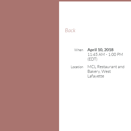
Back
April 10, 2018
When
11:45 AM - 1:00 PM
(EDT)
MCL Restaurant and
Location
Bakery, West
Lafayette