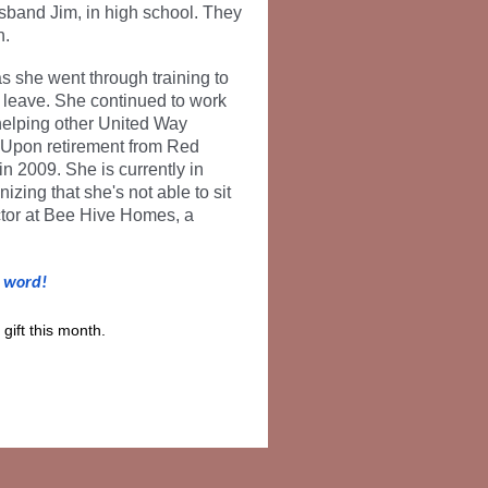
sband Jim, in high school. They
n.
s she went through training to
y leave. She continued to work
 helping other United Way
 Upon retirement from Red
n 2009. She is currently in
izing that she's not able to sit
ector at Bee Hive Homes, a
e word!
gift this month.