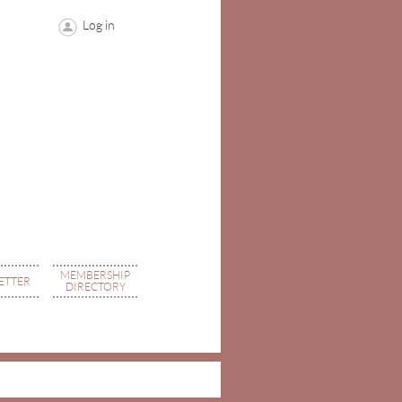
Log in
MEMBERSHIP
ETTER
DIRECTORY