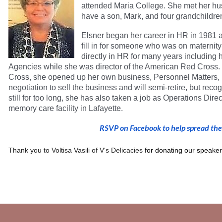
attended Maria College. She met her hu
have a son, Mark, and four grandchildre
Elsner began her career in HR in 1981 a
fill in for someone who was on maternit
directly in HR for many years including
Agencies while she was director of the American Red Cross.
Cross, she opened up her own business, Personnel Matters, i
negotiation to sell the business and will semi-retire, but recogn
still for too long, she has also taken a job as Operations Dir
memory care facility in Lafayette.
RSVP on Facebook to help spread th
Thank you to
Voltisa Vasili of V's Delicacies
for donating our speaker 