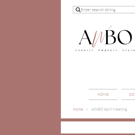
HOME
DO
Home
AWBO April Meeting