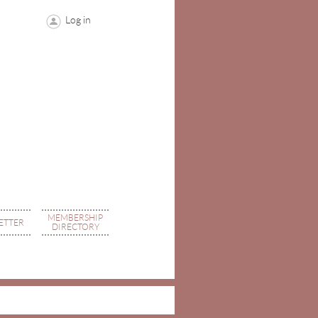
Log in
MEMBERSHIP
ETTER
DIRECTORY