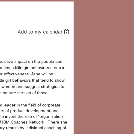
Add to my calendar
ositive impact on the people and 
times little girl behaviors creep in 
r effectiveness. Jane will be 
tle girl behaviors that tend to show 
f women and suggest strategies to 
e mature version of those 
 leader in the field of corporate
rs of product development and
 invent the role of "organization
of IBM Coaches Network. There she
ry results by individual coaching of