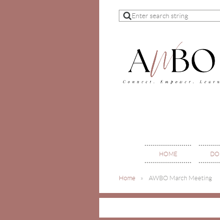
HOME
DO
Home
AWBO March Meeting