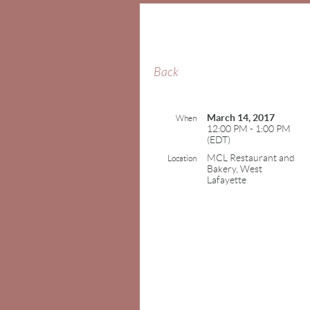
Back
March 14, 2017
When
12:00 PM - 1:00 PM
(EDT)
MCL Restaurant and
Location
Bakery, West
Lafayette