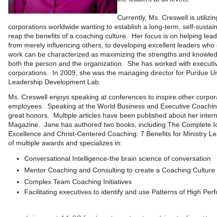
Currently, Ms. Creswell is utiliz
corporations worldwide wanting to establish a long-term, self-sustai
reap the benefits of a coaching culture. Her focus is on helping lea
from merely influencing others, to developing excellent leaders who
work can be characterized as maximizing the strengths and knowledge
both the person and the organization. She has worked with executi
corporations. In 2009, she was the managing director for Purdue Uni
Leadership Development Lab.
Ms. Creswell enjoys speaking at conferences to inspire other corpo
employees. Speaking at the World Business and Executive Coachin
great honors. Multiple articles have been published about her intern
Magazine. Jane has authored two books, including The Complete Idi
Excellence and Christ-Centered Coaching: 7 Benefits for Ministry L
of multiple awards and specializes in:
Conversational Intelligence-the brain science of conver
sation
Mentor Coaching and Consulting to create a Coaching Culture
Complex Team Coaching Initiatives
Facilitating executives to identify and use Patterns of High Pe