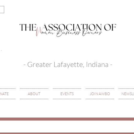
- Greater Lafayette, Indiana -
NATE
ABOUT
EVENTS
JOIN AWBO
NEWSL