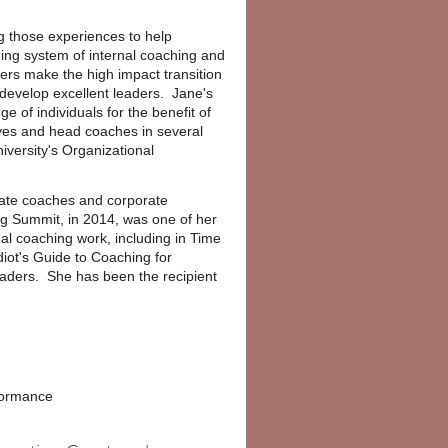
ing those experiences to help
ning system of internal coaching and
ders make the high impact transition
 develop excellent leaders. Jane's
 of individuals for the benefit of
ves and head coaches in several
versity's Organizational
rate coaches and corporate
g Summit, in 2014, was one of her
al coaching work, including in Time
ot's Guide to Coaching for
eaders. She has been the recipient
rformance