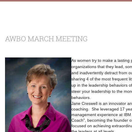
AWBO MARCH MEETING
As women try to make a lasting p
organizations that they lead, some
and inadvertently detract from ou
sharing 4 of the most frequent lit
up in the leadership behaviors o
steer your leadership to the mor
behaviors.
Jane Creswell is an innovator and
coaching. She leveraged 17 yea
management experience at IBM to
Coach", becoming the founder 
focused on achieving extraordina
the leaders at all levels.