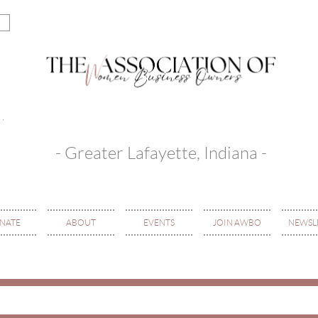
- Greater Lafayette, Indiana -
NATE
ABOUT
EVENTS
JOIN AWBO
NEWSL