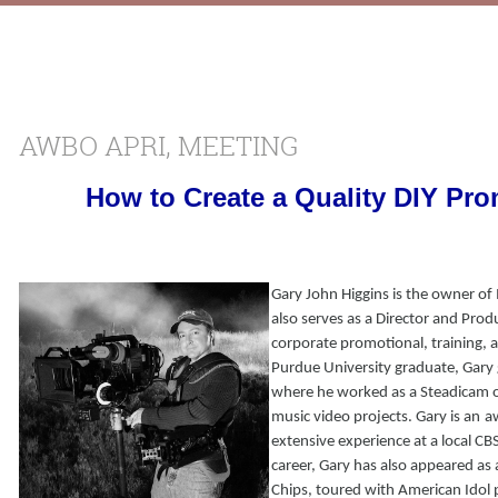
AWBO APRI, MEETING
How to Create a Quality DIY Pro
Gary John Higgins is the owner of
also serves as a Director and Prod
corporate promotional, training,
Purdue University graduate, Gary 
where he worked as a Steadicam 
music video projects. Gary is an
a
extensive experience at a local CBS 
career, Gary has also appeared as a
Chips, toured with American Idol 