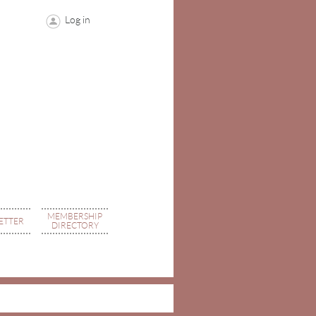
Log in
MEMBERSHIP
ETTER
DIRECTORY