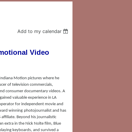
Add to my calendar
motional Video
 Indiana Motion pictures where he
ucer of television commercials,
 and consumer documentary videos. A
gained valuable experience in LA
operator for independent movie and
ward winning
photojournalist and has
affiliate. Beyond his journalistic
n extra in the Nick Nolte film, Blue
playing keyboards, and survived a