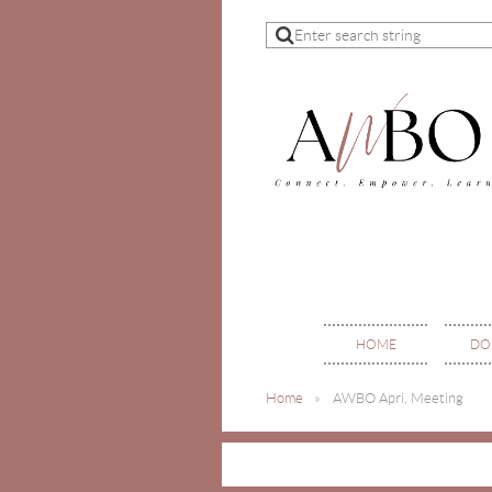
HOME
DO
Home
AWBO Apri, Meeting