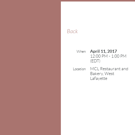
Back
April 11, 2017
When
12:00 PM - 1:00 PM
(EDT)
MCL Restaurant and
Location
Bakery, West
Lafayette