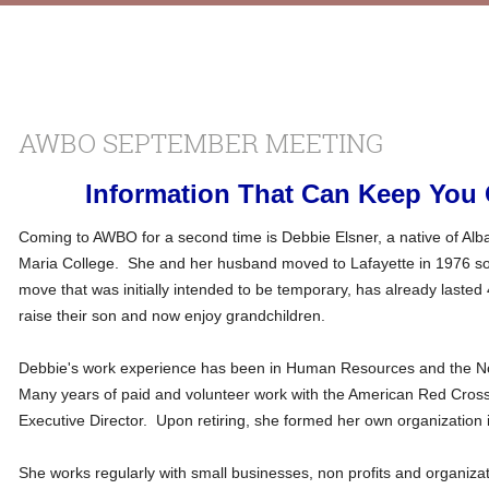
AWBO SEPTEMBER MEETING
Information That Can Keep You O
Coming to AWBO for a second time is Debbie Elsner, a native of Al
Maria College. She and her husband moved to Lafayette in 1976 so 
move that was initially intended to be temporary, has already lasted
raise their son and now enjoy grandchildren.
Debbie's work experience has been in Human Resources and the Non 
Many years of paid and volunteer work with the American Red Cross 
Executive Director. Upon retiring, she formed her own organization
She works regularly with small businesses, non profits and organiza