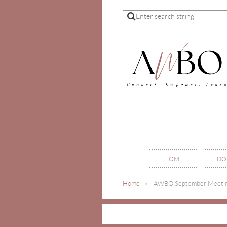
HOME
DO
Home
AWBO September Meeti