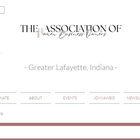
- Greater Lafayette, Indiana -
NATE
ABOUT
EVENTS
JOIN AWBO
NEWSL
ng