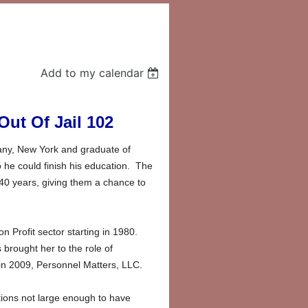
Add to my calendar
ut Of Jail 102
bany, New York and graduate of
he could finish his education. The
 40 years, giving them a chance to
Profit sector starting in 1980.
brought her to the role of
 in 2009, Personnel Matters, LLC.
tions not large enough to have