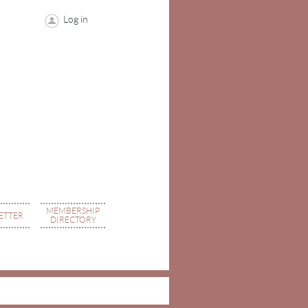
Log in
MEMBERSHIP
ETTER
DIRECTORY