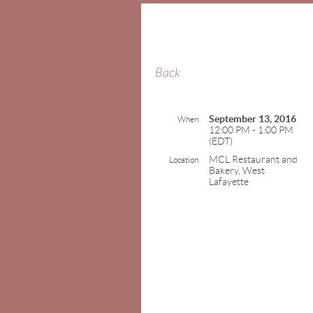
Back
September 13, 2016
When
12:00 PM - 1:00 PM
(EDT)
MCL Restaurant and
Location
Bakery, West
Lafayette