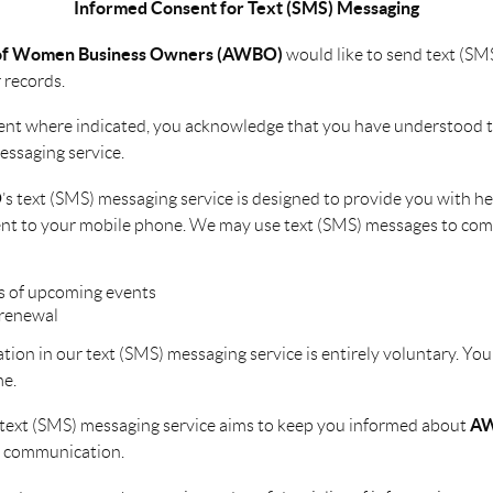
Informed Consent for Text (SMS) Messaging
 of Women Business Owners (AWBO)
would like to send text (SM
 records.
ent where indicated, you acknowledge that you have understood 
essaging service.
O
’s text (SMS) messaging service is designed to provide you with h
sent to your mobile phone. We may use text (SMS) messages to com
 of upcoming events
renewal
pation in our text (SMS) messaging service is entirely voluntary. You
me.
A
 text (SMS) messaging service aims to keep you informed about
y communication.