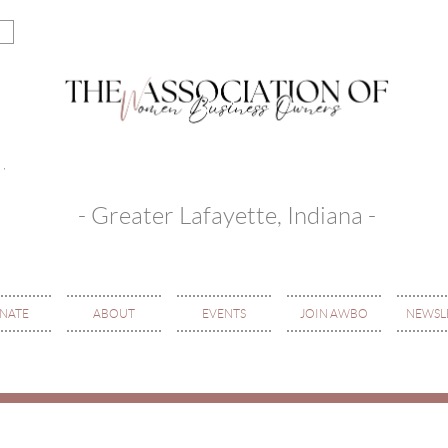
- Greater Lafayette, Indiana -
NATE
ABOUT
EVENTS
JOIN AWBO
NEWSL