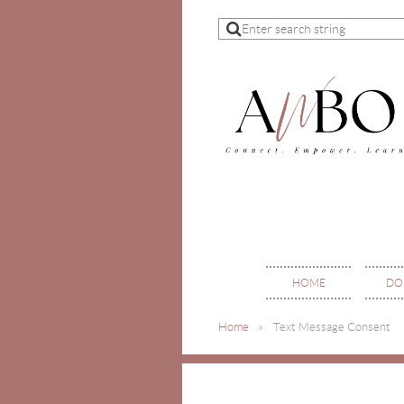
HOME
DO
Home
Text Message Consent