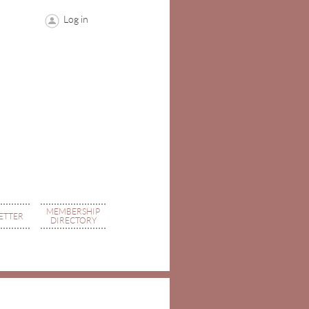
Log in
MEMBERSHIP
ETTER
DIRECTORY