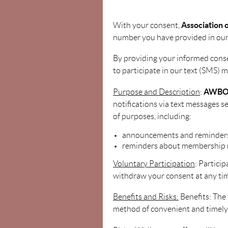
Association
With your consent,
number you have provided in our
By providing your informed cons
to participate in our text (SMS) m
AWB
Purpose and Description
:
notifications via text messages 
of purposes, including:
announcements and reminders
reminders about membership 
Voluntary Participation
: Partici
withdraw your consent at any ti
Benefits and Risks:
Benefits: The
method of convenient and timel