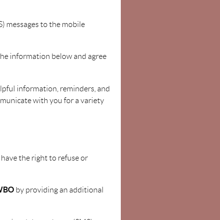
S) messages to the mobile
the information below and agree
elpful information, reminders, and
municate with you for a variety
 have the right to refuse or
WBO
by providing an additional