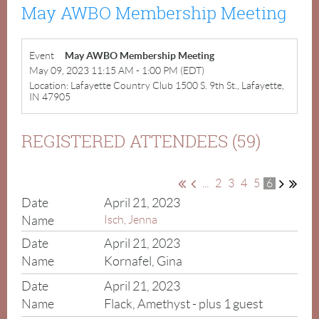
May AWBO Membership Meeting
Event
May AWBO Membership Meeting
May 09, 2023 11:15 AM - 1:00 PM (EDT)
Location: Lafayette Country Club 1500 S. 9th St., Lafayette,
IN 47905
REGISTERED ATTENDEES (59)
...
2
3
4
5
6
April 21, 2023
Isch, Jenna
April 21, 2023
Kornafel, Gina
April 21, 2023
Flack, Amethyst
- plus 1 guest