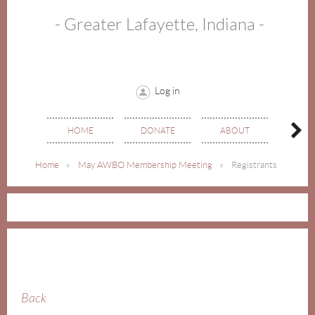
- Greater Lafayette, Indiana -
Log in
HOME
DONATE
ABOUT
EVE
Home
May AWBO Membership Meeting
Registrants
Back